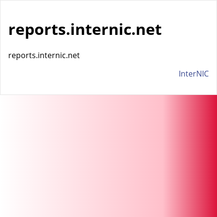
reports.internic.net
reports.internic.net
InterNIC